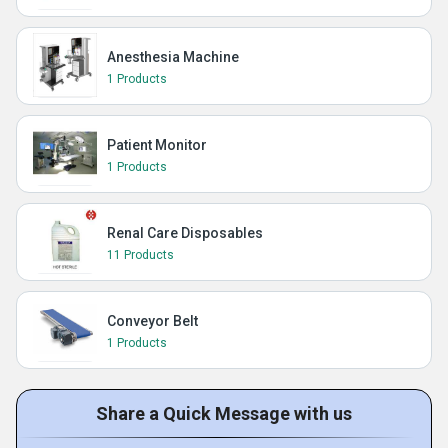
Anesthesia Machine
1 Products
Patient Monitor
1 Products
Renal Care Disposables
11 Products
Conveyor Belt
1 Products
Share a Quick Message with us