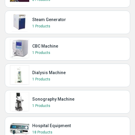
Steam Generator
1 Products
CBC Machine
1 Products
Dialysis Machine
1 Products
Sonography Machine
1 Products
Hospital Equipment
18 Products