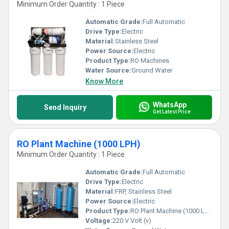
Minimum Order Quantity : 1 Piece
Automatic Grade:
Full Automatic
Drive Type:
Electric
Material:
Stainless Steel
Power Source:
Electric
Product Type:
RO Machines
Water Source:
Ground Water
Know More
WhatsApp
Send Inquiry
Get Latest Price
RO Plant Machine (1000 LPH)
Minimum Order Quantity : 1 Piece
Automatic Grade:
Full Automatic
Drive Type:
Electric
Material:
FRP, Stainless Steel
Power Source:
Electric
Product Type:
RO Plant Machine (1000 LPH)
Voltage:
220 V Volt (v)