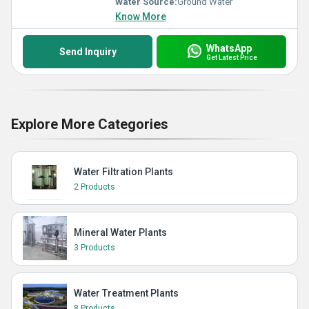
Water Source:
Ground Water
Know More
WhatsApp
Send Inquiry
Get Latest Price
Explore More Categories
Water Filtration Plants
2 Products
Mineral Water Plants
3 Products
Water Treatment Plants
8 Products