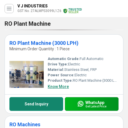
V J INDUSTRIES
TRUSTED
GST No. 27ALMPS3099L1Z6
SELLER
RO Plant Machine
RO Plant Machine (3000 LPH)
Minimum Order Quantity : 1 Piece
Automatic Grade:
Full Automatic
Drive Type:
Electric
Material:
Stainless Steel, FRP
Power Source:
Electric
Product Type:
RO Plant Machine (3000 LPH)
Know More
WhatsApp
Send Inquiry
Get Latest Price
RO Machines