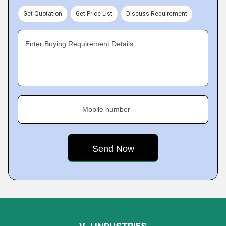
Get Quotation
Get Price List
Discuss Requirement
Enter Buying Requirement Details
Mobile number